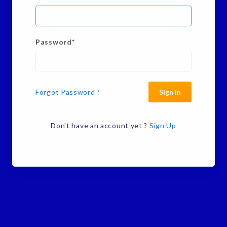
Password
*
Forgot Password ?
Sign In
Don't have an account yet ?
Sign Up