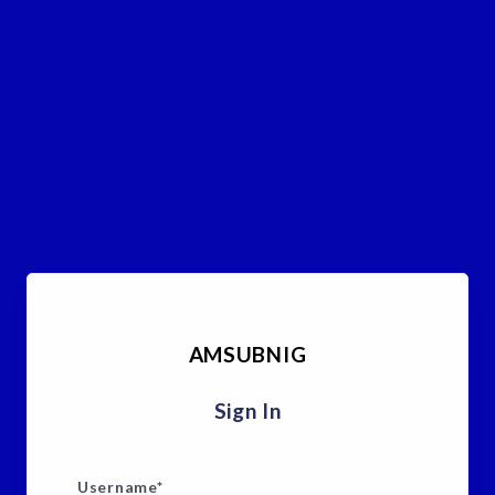
AMSUBNIG
Sign In
Username
*