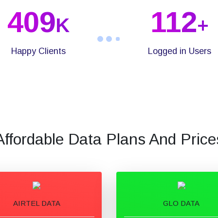
409
112
K
+
Happy Clients
Logged in Users
Affordable Data Plans And Price
AIRTEL DATA
GLO DATA