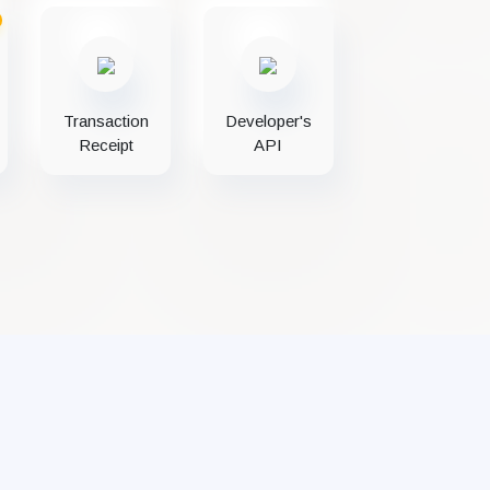
Transaction
Developer's
Receipt
API