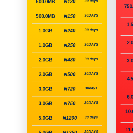
30 days
500.0MB
₦130
750
30DAYS
500.0MB
₦150
1.
30 days
1.0GB
₦240
2.
30DAYS
1.0GB
₦250
30 days
2.0GB
₦480
3.
30DAYS
2.0GB
₦500
4.
30days
3.0GB
₦720
6.
30DAYS
3.0GB
₦750
10
30 days
5.0GB
₦1200
11
30DAYS
5.0GB
₦1250