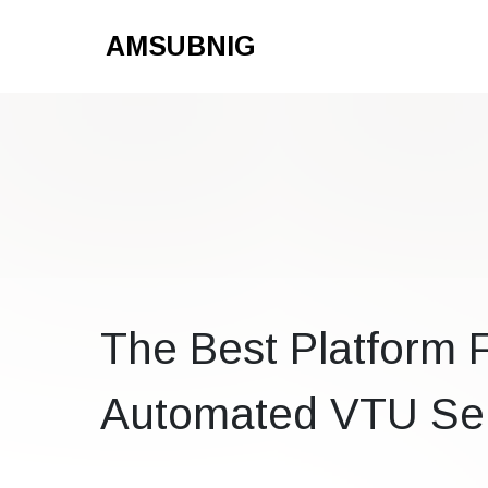
AMSUBNIG
The Best Platform 
Automated VTU Ser