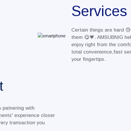
Services
Certain things are hard 
them 😋💗. AMSUBNIG hel
enjoy right from the comf
total convenience,fast ser
your fingertips.
t
 patnering with
nts' experience closer
ery transaction you