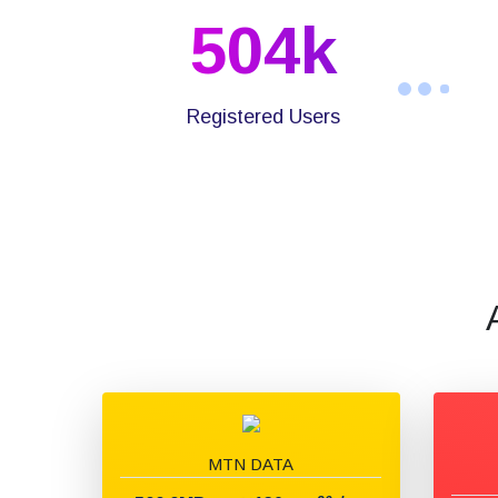
504
K
Registered Users
MTN DATA