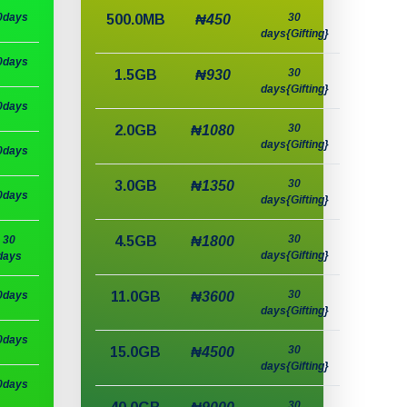
0days
30
500.0MB
₦450
days{Gifting}
0days
30
1.5GB
₦930
days{Gifting}
0days
30
2.0GB
₦1080
days{Gifting}
0days
30
3.0GB
₦1350
0days
days{Gifting}
30
30
4.5GB
₦1800
days{Gifting}
days
30
0days
11.0GB
₦3600
days{Gifting}
0days
30
15.0GB
₦4500
days{Gifting}
0days
30