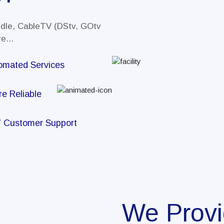
ndle, CableTV (DStv, GOtv
e...
omated Services
re Reliable
7 Customer Support
We Prov