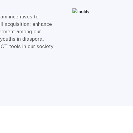
ram incentives to
ll acquisition; enhance
erment among our
youths in diaspora.
ICT tools in our society.