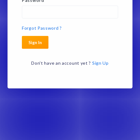
Password
*
Forgot Password ?
Sign In
Don't have an account yet ?
Sign Up