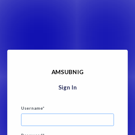
AMSUBNIG
Sign In
Username
*